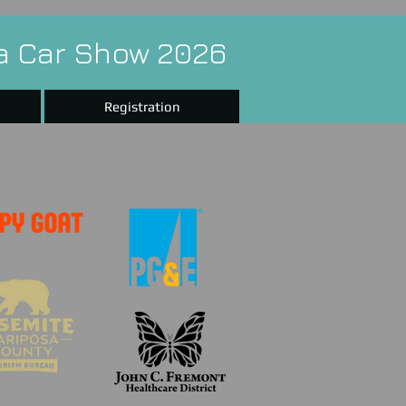
a Car Show 2026
Registration