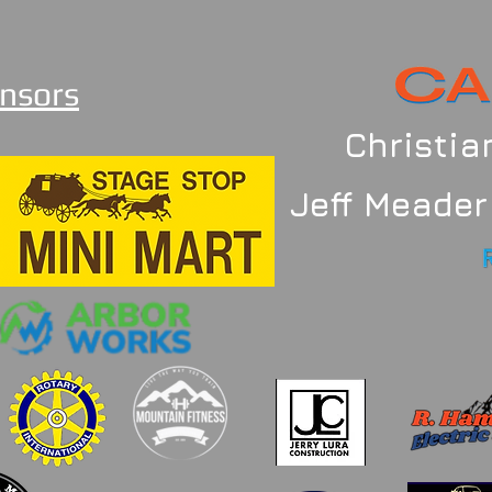
nsors
Christi
Jeff Meader