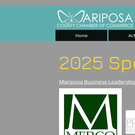
Home
Act
2025 Sp
Mariposa Business Leadership