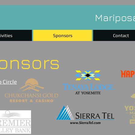
Maripos
ivities
Sponsors
Contact
onsors
 Circle