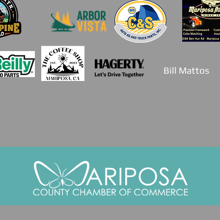
Bill Mattos