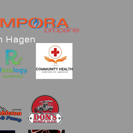
an Hagen