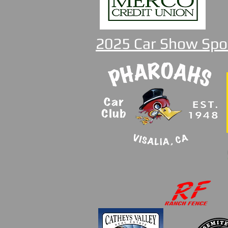
2025 Car Show Spo