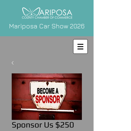
Mariposa Car Show 2026
Sponsor Us $250